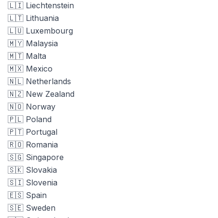
🇱🇮 Liechtenstein
🇱🇹 Lithuania
🇱🇺 Luxembourg
🇲🇾 Malaysia
🇲🇹 Malta
🇲🇽 Mexico
🇳🇱 Netherlands
🇳🇿 New Zealand
🇳🇴 Norway
🇵🇱 Poland
🇵🇹 Portugal
🇷🇴 Romania
🇸🇬 Singapore
🇸🇰 Slovakia
🇸🇮 Slovenia
🇪🇸 Spain
🇸🇪 Sweden