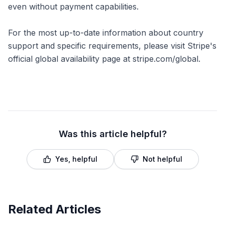
even without payment capabilities.
For the most up-to-date information about country
support and specific requirements, please visit Stripe's
official global availability page at stripe.com/global.
Was this article helpful?
Yes, helpful
Not helpful
Related Articles