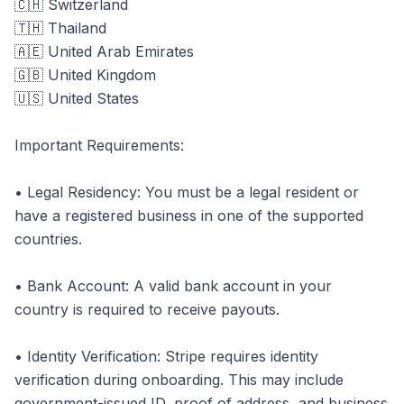
🇨🇭 Switzerland
🇹🇭 Thailand
🇦🇪 United Arab Emirates
🇬🇧 United Kingdom
🇺🇸 United States
Important Requirements:
• Legal Residency: You must be a legal resident or
have a registered business in one of the supported
countries.
• Bank Account: A valid bank account in your
country is required to receive payouts.
• Identity Verification: Stripe requires identity
verification during onboarding. This may include
government-issued ID, proof of address, and business