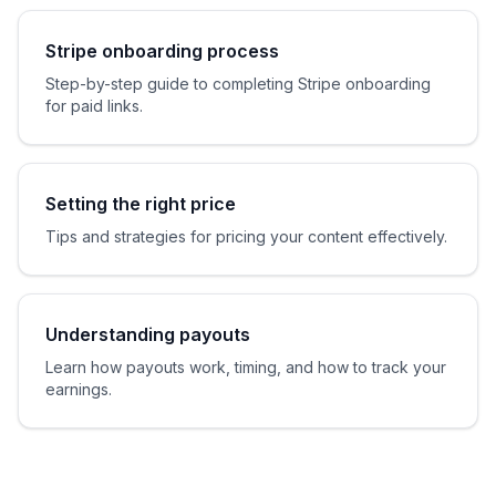
Stripe onboarding process
Step-by-step guide to completing Stripe onboarding
for paid links.
Setting the right price
Tips and strategies for pricing your content effectively.
Understanding payouts
Learn how payouts work, timing, and how to track your
earnings.