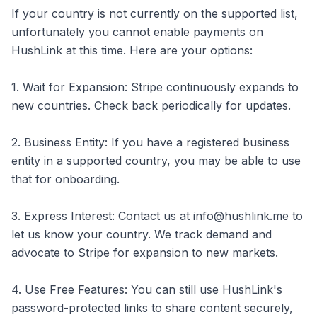
If your country is not currently on the supported list,
unfortunately you cannot enable payments on
HushLink at this time. Here are your options:
1. Wait for Expansion: Stripe continuously expands to
new countries. Check back periodically for updates.
2. Business Entity: If you have a registered business
entity in a supported country, you may be able to use
that for onboarding.
3. Express Interest: Contact us at info@hushlink.me to
let us know your country. We track demand and
advocate to Stripe for expansion to new markets.
4. Use Free Features: You can still use HushLink's
password-protected links to share content securely,