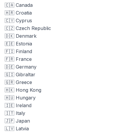
🇨🇦 Canada
🇭🇷 Croatia
🇨🇾 Cyprus
🇨🇿 Czech Republic
🇩🇰 Denmark
🇪🇪 Estonia
🇫🇮 Finland
🇫🇷 France
🇩🇪 Germany
🇬🇮 Gibraltar
🇬🇷 Greece
🇭🇰 Hong Kong
🇭🇺 Hungary
🇮🇪 Ireland
🇮🇹 Italy
🇯🇵 Japan
🇱🇻 Latvia