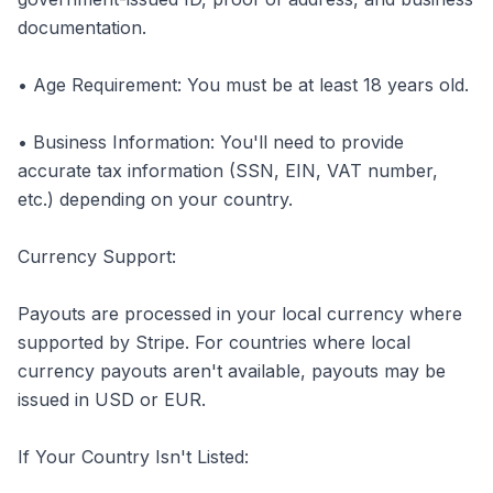
documentation.
• Age Requirement: You must be at least 18 years old.
• Business Information: You'll need to provide
accurate tax information (SSN, EIN, VAT number,
etc.) depending on your country.
Currency Support:
Payouts are processed in your local currency where
supported by Stripe. For countries where local
currency payouts aren't available, payouts may be
issued in USD or EUR.
If Your Country Isn't Listed: