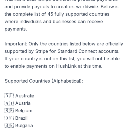
and provide payouts to creators worldwide. Below is
the complete list of 45 fully supported countries
where individuals and businesses can receive
payments.
Important: Only the countries listed below are officially
supported by Stripe for Standard Connect accounts.
If your country is not on this list, you will not be able
to enable payments on HushLink at this time.
Supported Countries (Alphabetical):
🇦🇺 Australia
🇦🇹 Austria
🇧🇪 Belgium
🇧🇷 Brazil
🇧🇬 Bulgaria