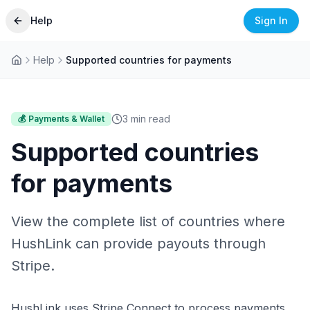
Help
Sign In
Help
Supported countries for payments
3
min read
💰
Payments & Wallet
Supported countries
for payments
View the complete list of countries where
HushLink can provide payouts through
Stripe.
HushLink uses Stripe Connect to process payments