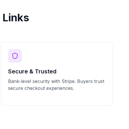
 Links
Secure & Trusted
Bank-level security with Stripe. Buyers trust
secure checkout experiences.