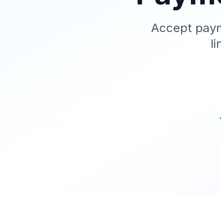
Accept paym
l