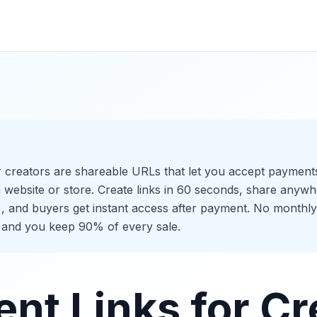
 creators are shareable URLs that let you accept payments 
 website or store. Create links in 60 seconds, share anywh
), and buyers get instant access after payment. No monthly
 and you keep 90% of every sale.
nt Links for Cr