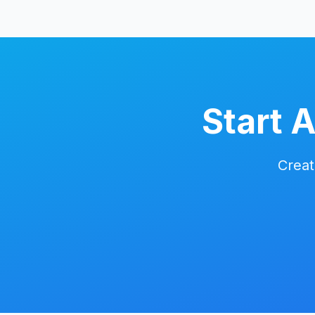
Start 
Creat