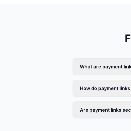
F
What are payment link
How do payment links
Are payment links se