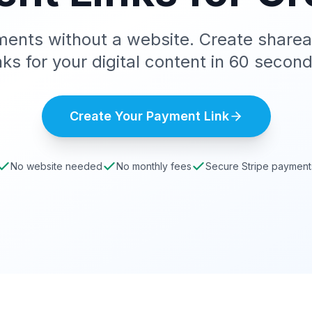
ents without a website. Create share
inks for your digital content in 60 second
Create Your Payment Link
No website needed
No monthly fees
Secure Stripe payment