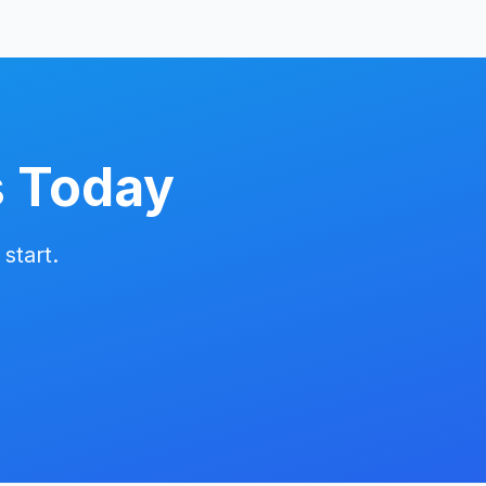
s Today
start.