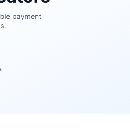
able payment
s.
s