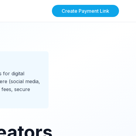
Create Payment Link
for digital
ere (social media,
 fees, secure
eators