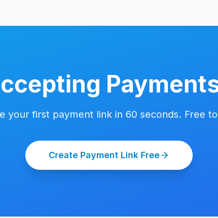
Accepting Payment
e your first payment link in 60 seconds. Free to 
Create Payment Link Free