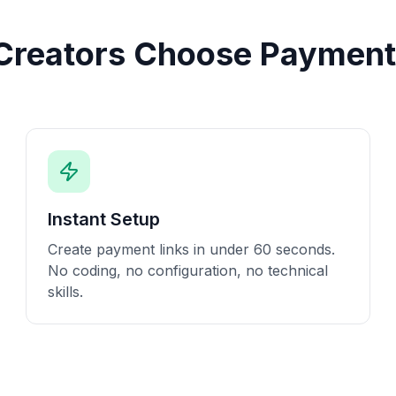
reators Choose Payment
Instant Setup
Create payment links in under 60 seconds.
No coding, no configuration, no technical
skills.