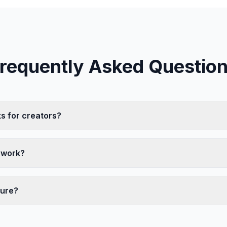
requently Asked Questio
s for creators?
 work?
cure?