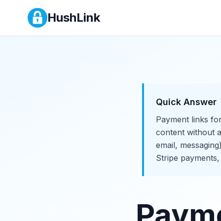
Payment Links for Creators
HushLink
Quick Answer
Payment links for
content without a
email, messaging
Stripe payments,
Payme