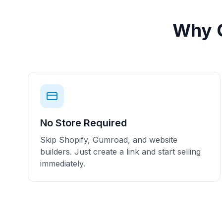
Why C
No Store Required
Skip Shopify, Gumroad, and website
builders. Just create a link and start selling
immediately.